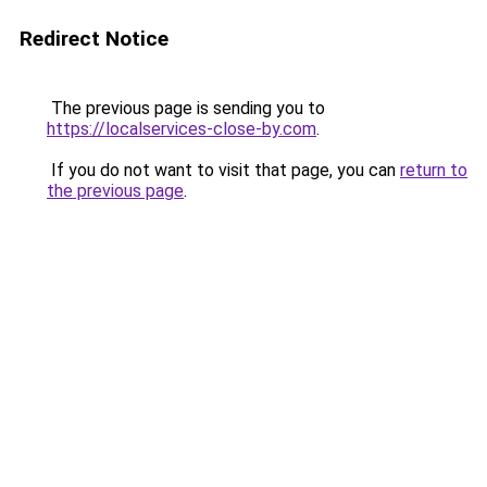
Redirect Notice
The previous page is sending you to
https://localservices-close-by.com
.
If you do not want to visit that page, you can
return to
the previous page
.